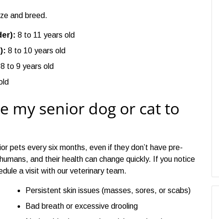
ize and breed.
er):
8 to 11 years old
):
8 to 10 years old
8 to 9 years old
old
e my senior dog or cat to
or pets every six months, even if they don’t have pre-
 humans, and their health can change quickly. If you notice
edule a visit with our veterinary team.
Persistent skin issues (masses, sores, or scabs)
Bad breath or excessive drooling