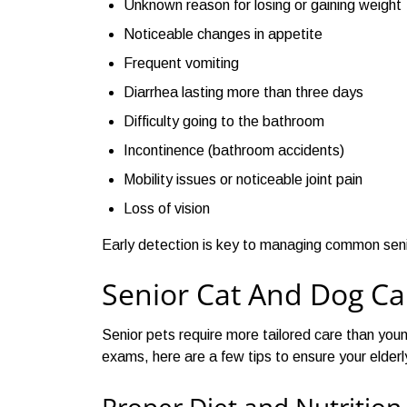
Unknown reason for losing or gaining weight
Noticeable changes in appetite
Frequent vomiting
Diarrhea lasting more than three days
Difficulty going to the bathroom
Incontinence (bathroom accidents)
Mobility issues or noticeable joint pain
Loss of vision
Early detection is key to managing common senior
Senior Cat And Dog Ca
Senior pets require more tailored care than youn
exams, here are a few tips to ensure your elderl