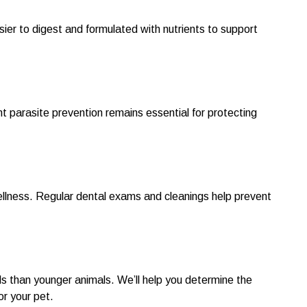
ier to digest and formulated with nutrients to support
parasite prevention remains essential for protecting
wellness. Regular dental exams and cleanings help prevent
s than younger animals. We’ll help you determine the
r your pet.