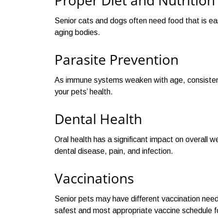
Proper Diet and Nutrition
Senior cats and dogs often need food that is eas
aging bodies.
Parasite Prevention
As immune systems weaken with age, consistent 
your pets’ health.
Dental Health
Oral health has a significant impact on overall 
dental disease, pain, and infection.
Vaccinations
Senior pets may have different vaccination need
safest and most appropriate vaccine schedule fo