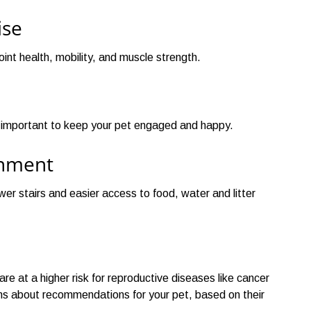
ise
oint health, mobility, and muscle strength.
e important to keep your pet engaged and happy.
onment
er stairs and easier access to food, water and litter
e at a higher risk for reproductive diseases like cancer
ians about recommendations for your pet, based on their