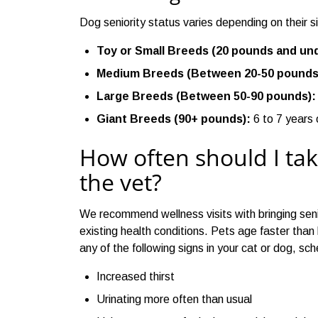
Dog seniority status varies depending on their s
Toy or Small Breeds (20 pounds and und
Medium Breeds (Between 20-50 pounds
Large Breeds (Between 50-90 pounds):
Giant Breeds (90+ pounds):
6 to 7 years 
How often should I tak
the vet?
We recommend wellness visits with bringing seni
existing health conditions. Pets age faster than
any of the following signs in your cat or dog, sch
Increased thirst
Urinating more often than usual