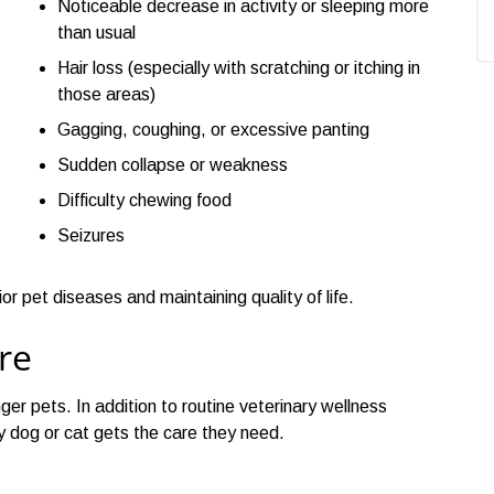
Noticeable decrease in activity or sleeping more
than usual
Hair loss (especially with scratching or itching in
those areas)
Gagging, coughing, or excessive panting
Sudden collapse or weakness
Difficulty chewing food
Seizures
 pet diseases and maintaining quality of life.
re
ger pets. In addition to routine veterinary wellness
y dog or cat gets the care they need.