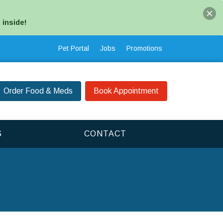
 inside!
Pet Portal
Jobs
Promotions
Order Food & Meds
Book Appointment
S
CONTACT