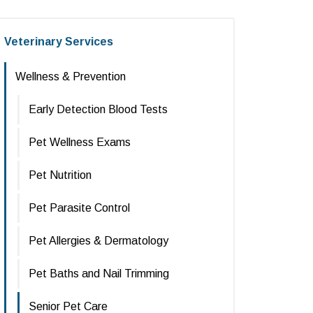
Veterinary Services
Wellness & Prevention
Early Detection Blood Tests
Pet Wellness Exams
Pet Nutrition
Pet Parasite Control
Pet Allergies & Dermatology
Pet Baths and Nail Trimming
Senior Pet Care