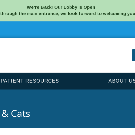
We’re Back! Our Lobby Is Open
 through the main entrance, we look forward to welcoming you
PATIENT RESOURCES
ABOUT U
 & Cats