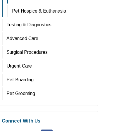
Pet Hospice & Euthanasia
Testing & Diagnostics
Advanced Care
Surgical Procedures
Urgent Care
Pet Boarding
Pet Grooming
Connect With Us