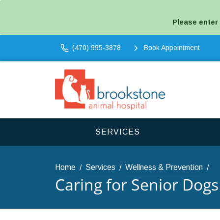
Please enter
(470) 995-3878
Book Appointment
SERVICES
Home
Services
Wellness & Prevention
Caring for Senior Dogs