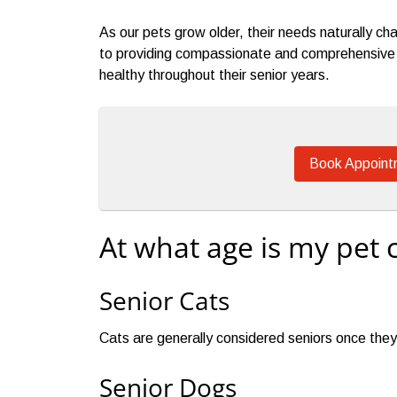
As our pets grow older, their needs naturally 
to providing compassionate and comprehensive s
healthy throughout their senior years.
Book Appoint
At what age is my pet 
Senior Cats
Cats are generally considered seniors once they
Senior Dogs