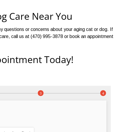
og Care Near You
y questions or concerns about your aging cat or dog. If
et care, call us at (470) 995-3878 or book an appointment
ointment Today!