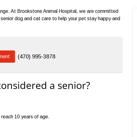
change. At Brookstone Animal Hospital, we are committed
enior dog and cat care to help your pet stay happy and
(470) 995-3878
ment
considered a senior?
 reach 10 years of age.