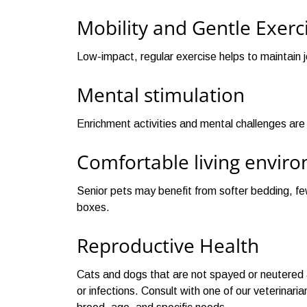
Mobility and Gentle Exerc
Low-impact, regular exercise helps to maintain j
Mental stimulation
Enrichment activities and mental challenges ar
Comfortable living envir
Senior pets may benefit from softer bedding, few
boxes.
Reproductive Health
Cats and dogs that are not spayed or neutered ar
or infections. Consult with one of our veterinar