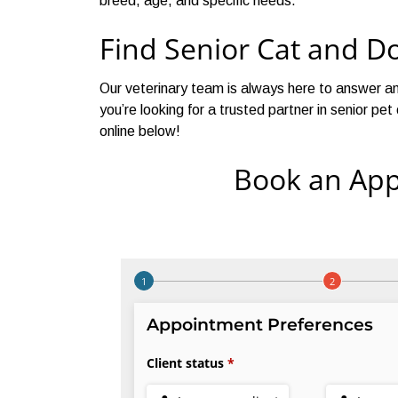
breed, age, and specific needs.
Find Senior Cat and D
Our veterinary team is always here to answer an
you’re looking for a trusted partner in senior p
online below!
Book an App