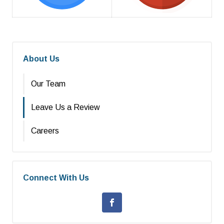
About Us
Our Team
Leave Us a Review
Careers
Connect With Us