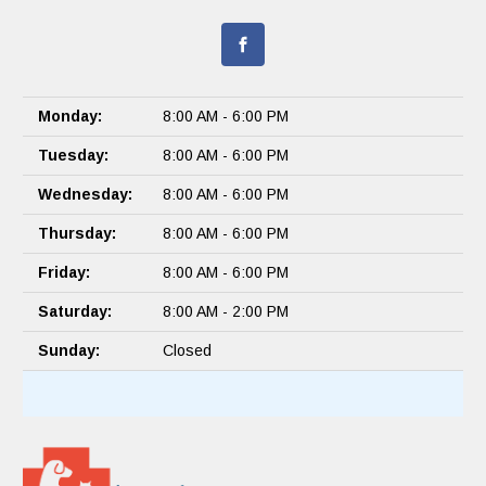
Monday:
8:00 AM - 6:00 PM
Tuesday:
8:00 AM - 6:00 PM
Wednesday:
8:00 AM - 6:00 PM
Thursday:
8:00 AM - 6:00 PM
Friday:
8:00 AM - 6:00 PM
Saturday:
8:00 AM - 2:00 PM
Sunday:
Closed