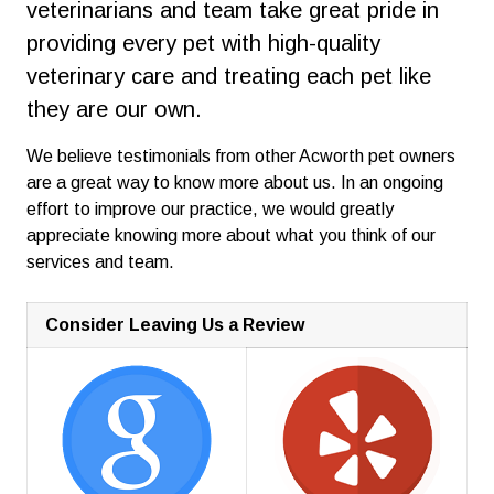
veterinarians and team take great pride in
providing every pet with high-quality
veterinary care and treating each pet like
they are our own.
We believe testimonials from other Acworth pet owners
are a great way to know more about us. In an ongoing
effort to improve our practice, we would greatly
appreciate knowing more about what you think of our
services and team.
Consider Leaving Us a Review