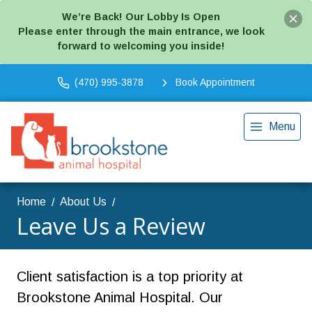
We’re Back! Our Lobby Is Open
Please enter through the main entrance, we look
forward to welcoming you inside!
(470) 995-3878
Book Appointment
Menu
Home
About Us
Leave Us a Review
Client satisfaction is a top priority at
Brookstone Animal Hospital. Our