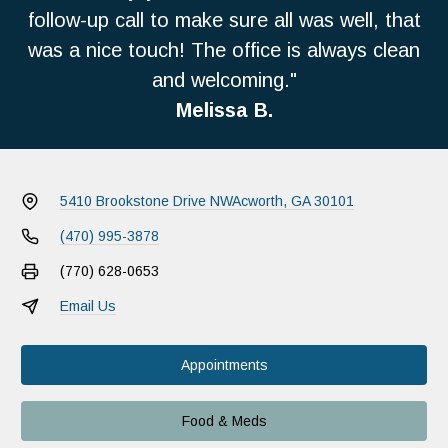
follow-up call to make sure all was well, that
was a nice touch! The office is always clean
and welcoming."
Melissa B.
5410 Brookstone Drive NW
Acworth, GA 30101
(470) 995-3878
(770) 628-0653
Email Us
Appointments
Food & Meds