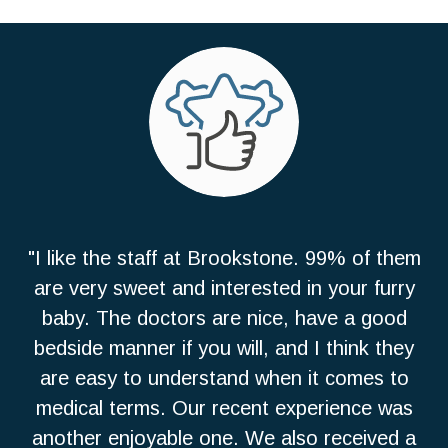
"I like the staff at Brookstone. 99% of them
are very sweet and interested in your furry
baby. The doctors are nice, have a good
bedside manner if you will, and I think they
are easy to understand when it comes to
medical terms. Our recent experience was
another enjoyable one. We also received a