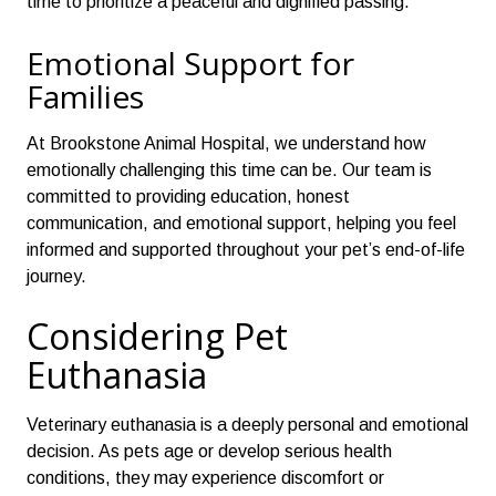
time to prioritize a peaceful and dignified passing.
Emotional Support for
Families
At Brookstone Animal Hospital, we understand how
emotionally challenging this time can be. Our team is
committed to providing education, honest
communication, and emotional support, helping you feel
informed and supported throughout your pet’s end-of-life
journey.
Considering Pet
Euthanasia
Veterinary euthanasia is a deeply personal and emotional
decision. As pets age or develop serious health
conditions, they may experience discomfort or