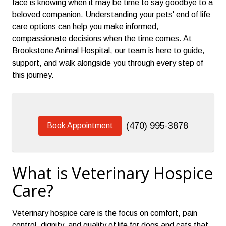
face is knowing when it may be time to say goodbye to a
beloved companion. Understanding your pets' end of life
care options can help you make informed,
compassionate decisions when the time comes. At
Brookstone Animal Hospital, our team is here to guide,
support, and walk alongside you through every step of
this journey.
(470) 995-3878
Book Appointment
What is Veterinary Hospice
Care?
Veterinary hospice care is the focus on comfort, pain
control, dignity, and quality of life for dogs and cats that