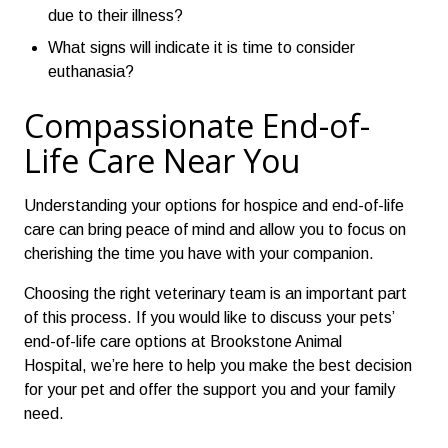
due to their illness?
What signs will indicate it is time to consider
euthanasia?
Compassionate End-of-
Life Care Near You
Understanding your options for hospice and end-of-life
care can bring peace of mind and allow you to focus on
cherishing the time you have with your companion.
Choosing the right veterinary team is an important part
of this process. If you would like to discuss your pets’
end-of-life care options at Brookstone Animal
Hospital, we’re here to help you make the best decision
for your pet and offer the support you and your family
need.