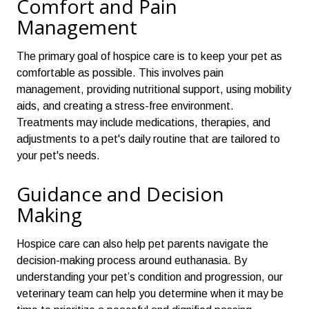
Comfort and Pain
Management
The primary goal of hospice care is to keep your pet as
comfortable as possible. This involves pain
management, providing nutritional support, using mobility
aids, and creating a stress-free environment.
Treatments may include medications, therapies, and
adjustments to a pet's daily routine
that are tailored to
your pet's needs.
Guidance and Decision
Making
Hospice care can also help pet parents navigate the
decision-making process around euthanasia. By
understanding your pet’s condition and progression, our
veterinary team can help you determine when it may be