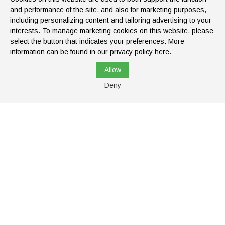
and performance of the site, and also for marketing purposes,
including personalizing content and tailoring advertising to your
interests. To manage marketing cookies on this website, please
select the button that indicates your preferences. More
information can be found in our privacy policy
here.
Monday:
8:00 AM - 6:00 PM
Allow
Tuesday:
8:00 AM - 6:00 PM
Deny
Wednesday:
8:00 AM - 6:00 PM
Thursday:
8:00 AM - 6:00 PM
Top
Friday:
8:00 AM - 6:00 PM
Saturday:
8:00 AM - 2:00 PM
Sunday:
Closed