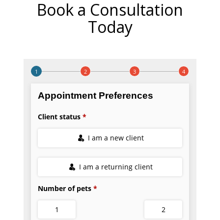
Book a Consultation
Today