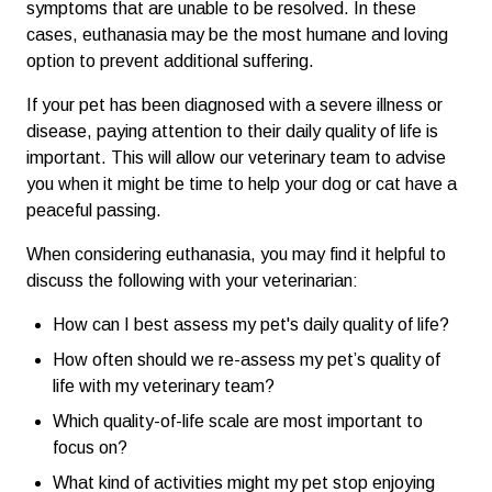
symptoms that are unable to be resolved. In these
cases, euthanasia may be the most humane and loving
option to prevent additional suffering.
If your pet has been diagnosed with a severe illness or
disease, paying attention to their daily quality of life is
important. This will allow our veterinary team to advise
you when it might be time to help your dog or cat have a
peaceful passing.
When considering euthanasia, you may find it helpful to
discuss the following with your veterinarian:
How can I best assess my pet's daily quality of life?
How often should we re-assess my pet’s quality of
life with my veterinary team?
Which quality-of-life scale are most important to
focus on?
What kind of activities might my pet stop enjoying