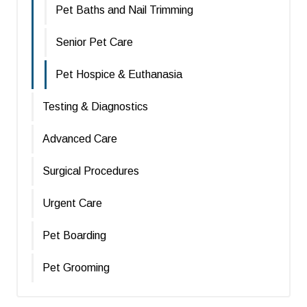
Pet Baths and Nail Trimming
Senior Pet Care
Pet Hospice & Euthanasia
Testing & Diagnostics
Advanced Care
Surgical Procedures
Urgent Care
Pet Boarding
Pet Grooming