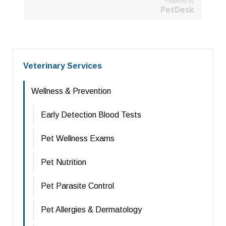
Powered by
PetDesk
Veterinary Services
Wellness & Prevention
Early Detection Blood Tests
Pet Wellness Exams
Pet Nutrition
Pet Parasite Control
Pet Allergies & Dermatology