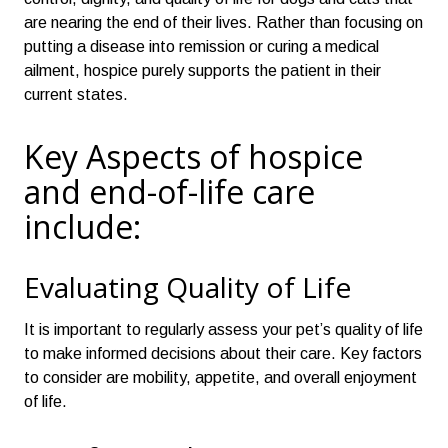
are nearing the end of their lives. Rather than focusing on
putting a disease into remission or curing a medical
ailment, hospice purely supports the patient in their
current states.
Key Aspects of hospice
and end-of-life care
include:
Evaluating Quality of Life
It is important to regularly assess your pet’s quality of life
to make informed decisions about their care. Key factors
to consider are mobility, appetite, and overall enjoyment
of life.