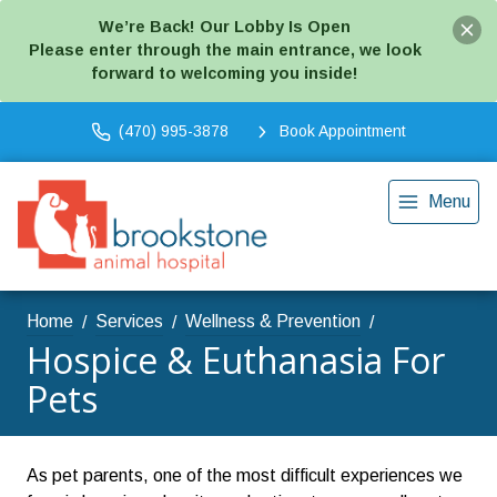
We’re Back! Our Lobby Is Open
Please enter through the main entrance, we look
forward to welcoming you inside!
(470) 995-3878
Book Appointment
Menu
Home
Services
Wellness & Prevention
Hospice & Euthanasia For
Pets
As pet parents, one of the most difficult experiences we