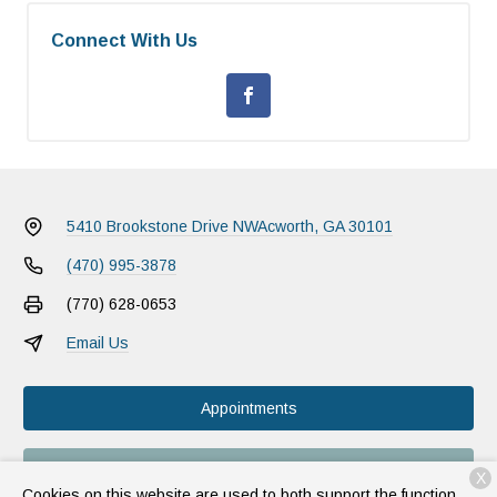
Connect With Us
5410 Brookstone Drive NW
Acworth, GA 30101
(470) 995-3878
(770) 628-0653
Email Us
Appointments
Food & Meds
X
Cookies on this website are used to both support the function