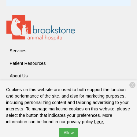
Services
Patient Resources
About Us
X
Contact
Cookies on this website are used to both support the function
and performance of the site, and also for marketing purposes,
including personalizing content and tailoring advertising to your
interests. To manage marketing cookies on this website, please
Copyright © 2026
Brookstone Animal Hospital
. All rights
select the button that indicates your preferences. More
reserved.
Privacy Policy
information can be found in our privacy policy
here.
Allow