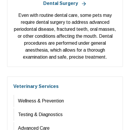
Dental Surgery
Even with routine dental care, some pets may
require dental surgery to address advanced
periodontal disease, fractured teeth, oral masses,
or other conditions affecting the mouth. Dental
procedures are performed under general
anesthesia, which allows for a thorough
examination and safe, precise treatment.
Veterinary Services
Wellness & Prevention
Testing & Diagnostics
Advanced Care