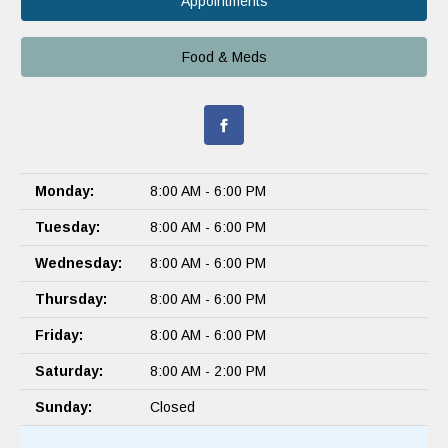
Appointments
Food & Meds
Monday:
8:00 AM - 6:00 PM
Tuesday:
8:00 AM - 6:00 PM
Wednesday:
8:00 AM - 6:00 PM
Thursday:
8:00 AM - 6:00 PM
Friday:
8:00 AM - 6:00 PM
Saturday:
8:00 AM - 2:00 PM
Sunday:
Closed