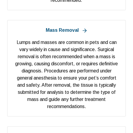
recommended.
Mass Removal
Lumps and masses are common in pets and can
vary widely in cause and significance. Surgical
removal is often recommended when a mass is
growing, causing discomfort, or requires definitive
diagnosis. Procedures are performed under
general anesthesia to ensure your pet’s comfort
and safety. After removal, the tissue is typically
submitted for analysis to determine the type of
mass and guide any further treatment
recommendations.