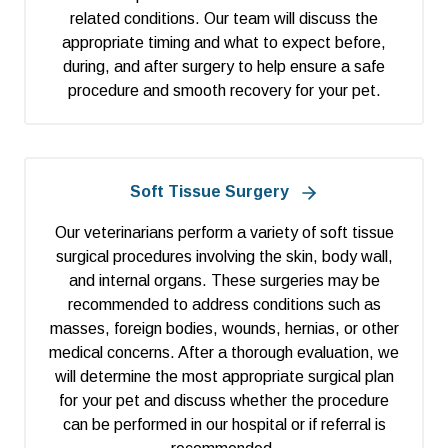
related conditions. Our team will discuss the
appropriate timing and what to expect before,
during, and after surgery to help ensure a safe
procedure and smooth recovery for your pet.
Soft Tissue Surgery
Our veterinarians perform a variety of soft tissue
surgical procedures involving the skin, body wall,
and internal organs. These surgeries may be
recommended to address conditions such as
masses, foreign bodies, wounds, hernias, or other
medical concerns. After a thorough evaluation, we
will determine the most appropriate surgical plan
for your pet and discuss whether the procedure
can be performed in our hospital or if referral is