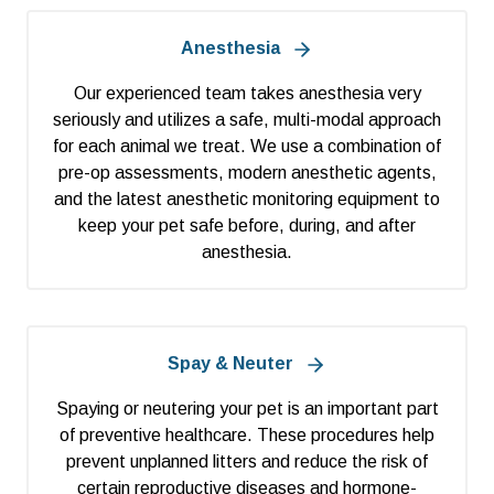
Anesthesia
Our experienced team takes anesthesia very
seriously and utilizes a safe, multi-modal approach
for each animal we treat. We use a combination of
pre-op assessments, modern anesthetic agents,
and the latest anesthetic monitoring equipment to
keep your pet safe before, during, and after
anesthesia.
Spay & Neuter
Spaying or neutering your pet is an important part
of preventive healthcare. These procedures help
prevent unplanned litters and reduce the risk of
certain reproductive diseases and hormone-