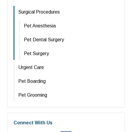
Surgical Procedures
Pet Anesthesia
Pet Dental Surgery
Pet Surgery
Urgent Care
Pet Boarding
Pet Grooming
Connect With Us