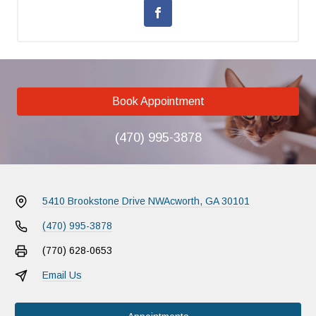
Book Appointment
(470) 995-3878
5410 Brookstone Drive NW
Acworth, GA 30101
(470) 995-3878
(770) 628-0653
Email Us