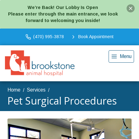
We’re Back! Our Lobby Is Open
Please enter through the main entrance, we look
forward to welcoming you inside!
(470) 995-3878
Book Appointment
Menu
Home
Services
Pet Surgical Procedures