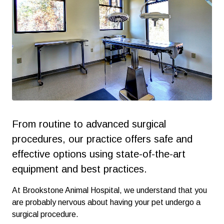
From routine to advanced surgical
procedures, our practice offers safe and
effective options using state-of-the-art
equipment and best practices.
At Brookstone Animal Hospital, we understand that you
are probably nervous about having your pet undergo a
surgical procedure.