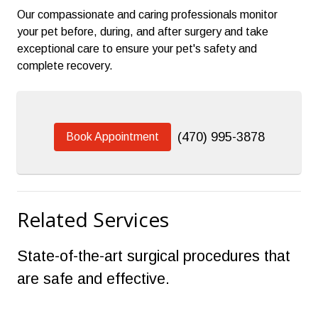
Our compassionate and caring professionals monitor
your pet before, during, and after surgery and take
exceptional care to ensure your pet's safety and
complete recovery.
(470) 995-3878
Book Appointment
Related Services
State-of-the-art surgical procedures that
are safe and effective.