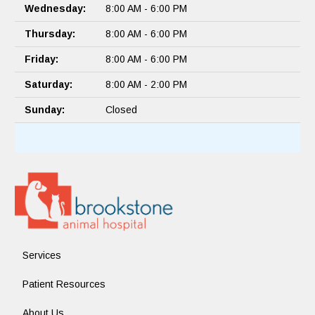
Wednesday:
8:00 AM - 6:00 PM
Thursday:
8:00 AM - 6:00 PM
Friday:
8:00 AM - 6:00 PM
Saturday:
8:00 AM - 2:00 PM
Sunday:
Closed
Services
Patient Resources
About Us