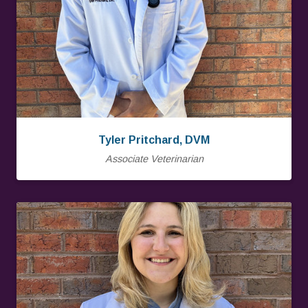
Tyler Pritchard, DVM
Associate Veterinarian