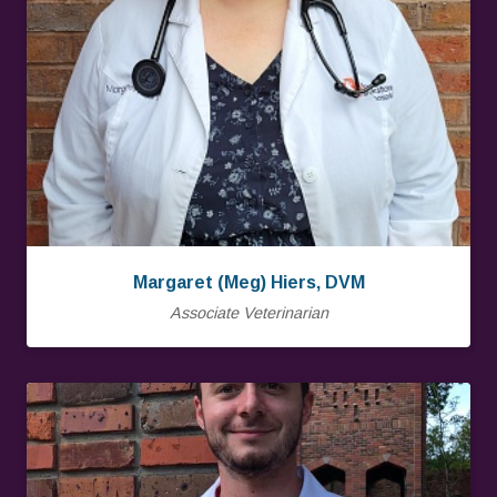
Margaret (Meg) Hiers, DVM
Associate Veterinarian