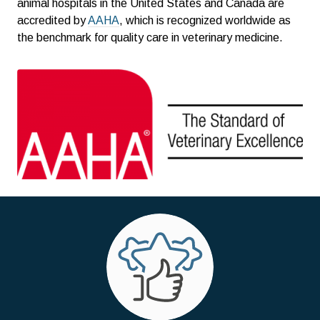
animal hospitals in the United States and Canada are
accredited by
AAHA
, which is recognized worldwide as
the benchmark for quality care in veterinary medicine.