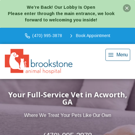
We’re Back! Our Lobby Is Open
Please enter through the main entrance, we look
forward to welcoming you inside!
(470) 995-3878
Book Appointment
Menu
Your Full-Service Vet in Acworth,
GA
Where We Treat Your Pets Like Our Own