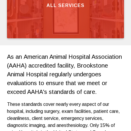
ALL SERVICES
As an American Animal Hospital Association
(AAHA) accredited facility, Brookstone
Animal Hospital regularly undergoes
evaluations to ensure that we meet or
exceed AAHA's standards of care.
These standards cover nearly every aspect of our
hospital, including surgery, exam facilities, patient care,
cleanliness, client service, emergency services,
diagnostic imaging, and anesthesiology. Only 15% of