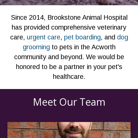
Since 2014, Brookstone Animal Hospital
has provided comprehensive veterinary
care,
urgent care
,
pet boarding
, and
dog
grooming
to pets in the Acworth
community and beyond. We would be
honored to be a partner in your pet's
healthcare.
Meet Our Team