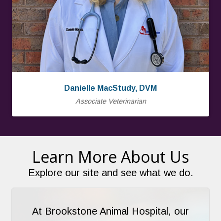
Danielle MacStudy, DVM
Associate Veterinarian
Learn More About Us
Explore our site and see what we do.
At Brookstone Animal Hospital, our