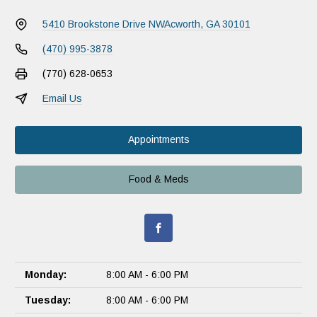
5410 Brookstone Drive NW
Acworth, GA 30101
(470) 995-3878
(770) 628-0653
Email Us
Appointments
Food & Meds
Monday:
8:00 AM - 6:00 PM
Tuesday:
8:00 AM - 6:00 PM