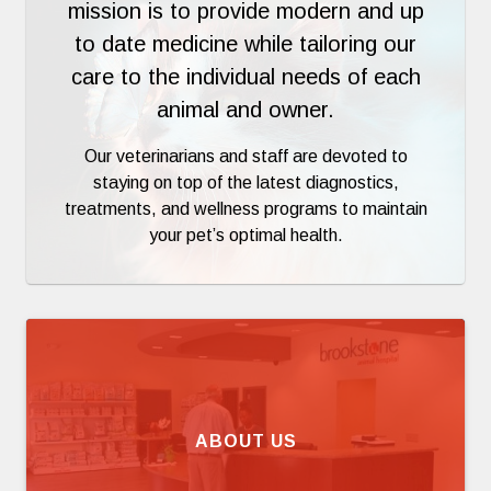
mission is to provide modern and up
to date medicine while tailoring our
care to the individual needs of each
animal and owner.
Our veterinarians and staff are devoted to
staying on top of the latest diagnostics,
treatments, and wellness programs to maintain
your pet’s optimal health.
ABOUT US