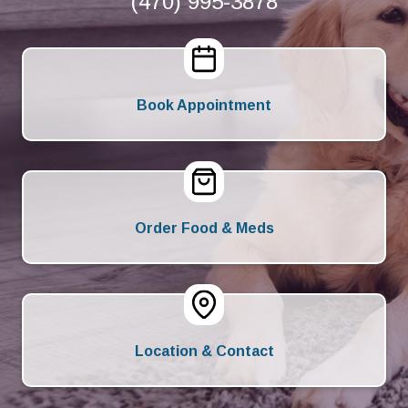
(470) 995-3878
Book Appointment
Order Food & Meds
Location & Contact