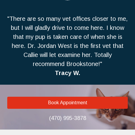
"There are so many vet offices closer to me,
but I will gladly drive to come here. I know
that my pup is taken care of when she is
here. Dr. Jordan West is the first vet that
Callie will let examine her. Totally
recommend Brookstone!"
Tracy W.
Book Appointment
(470) 995-3878