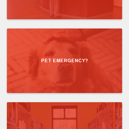
PET EMERGENCY?