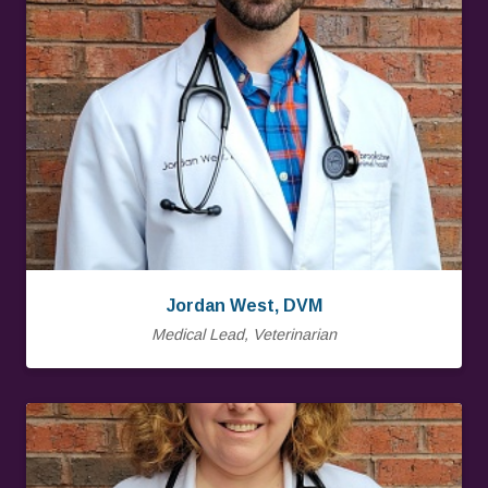
Jordan West, DVM
Medical Lead, Veterinarian