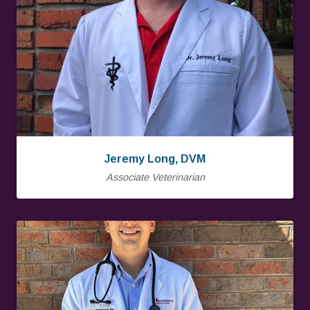
Jeremy Long, DVM
Associate Veterinarian