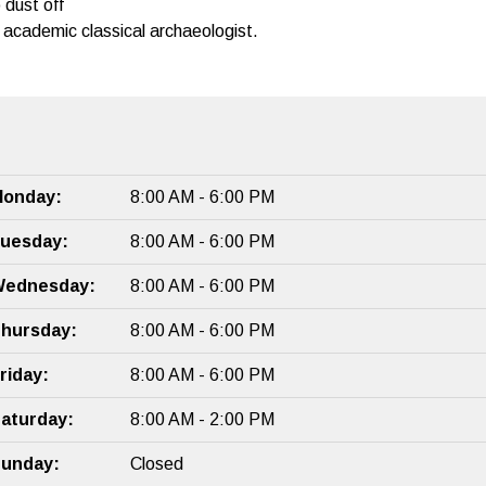
 dust off
academic classical archaeologist.
onday:
8:00 AM - 6:00 PM
uesday:
8:00 AM - 6:00 PM
ednesday:
8:00 AM - 6:00 PM
hursday:
8:00 AM - 6:00 PM
riday:
8:00 AM - 6:00 PM
aturday:
8:00 AM - 2:00 PM
unday:
Closed