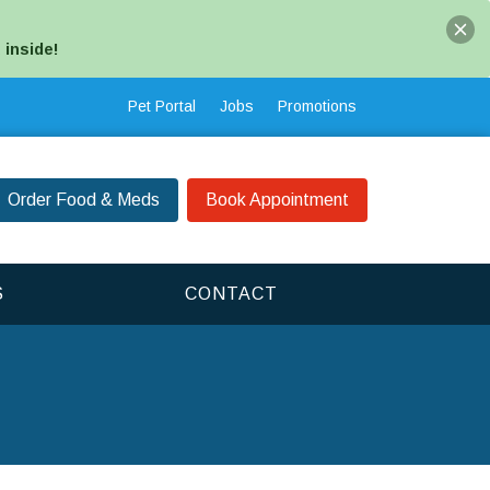
 inside!
Pet Portal
Jobs
Promotions
Order Food & Meds
Book Appointment
S
CONTACT