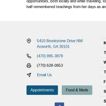
opportunities, both locally and while traveling, to
half-remembered teachings from her days as an 
5410 Brookstone Drive NW
M
Acworth, GA 30101
T
(470) 995-3878
W
(770) 628-0653
T
Email Us
F
Appointments
Food & Meds
S
S