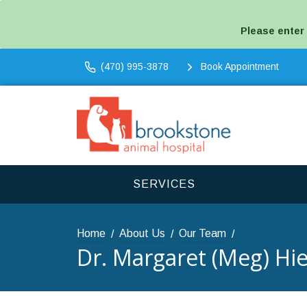
Please enter
(470) 995-3878
Book Appointment
SERVICES
Home
About Us
Our Team
Dr. Margaret (Meg) Hie