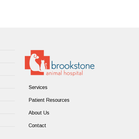
Services
Patient Resources
About Us
Contact