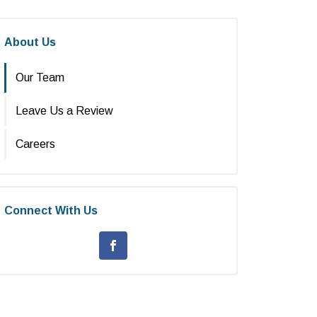
About Us
Our Team
Leave Us a Review
Careers
Connect With Us