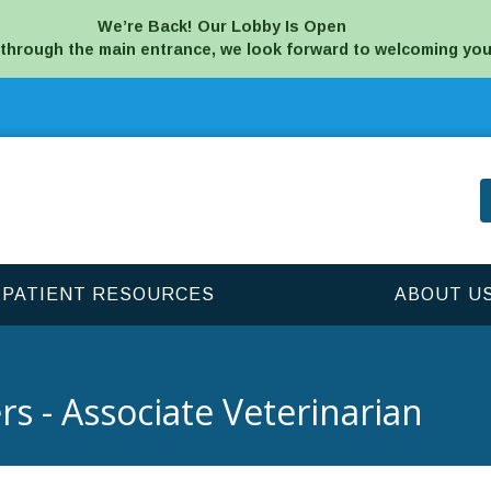
We’re Back! Our Lobby Is Open
 through the main entrance, we look forward to welcoming you
PATIENT RESOURCES
ABOUT U
rs - Associate Veterinarian