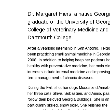
Dr. Margaret Hiers, a native Georgi
graduate of the University of Georg
College of Veterinary Medicine and
Dartmouth College.
After a yearlong internship in San Antonio, Texa
been practicing small animal medicine in Georgia
2008. In addition to helping keep her patients 
healthy with preventative medicine, her main clin
interests include internal medicine and improving
term management of chronic diseases.
During the Fall, she, her dogs Moses and Annabe
her three cats Shiva, Sebastian, and Annie, pas
follow their beloved Georgia Bulldogs. She is an 
particularly skilled, snow skier. She relishes the