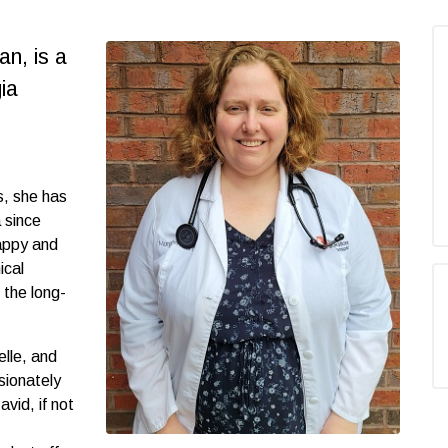
an, is a
ia
s, she has
 since
happy and
ical
 the long-
lle, and
sionately
avid, if not